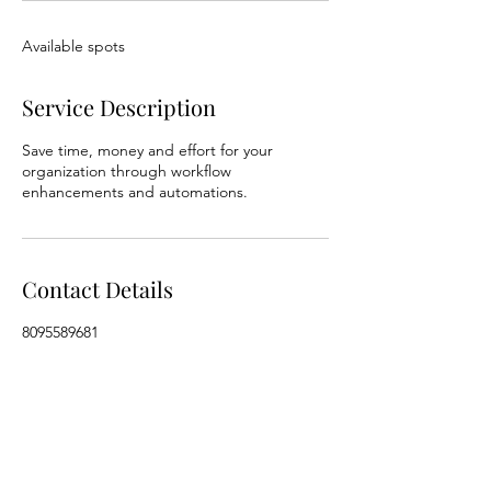
Available spots
Service Description
Save time, money and effort for your
organization through workflow
enhancements and automations.
Contact Details
8095589681
WeWork, Church Street, Haridevpur,
Shanthala Nagar, Ashok Nagar, Bengaluru,
Karnataka, India