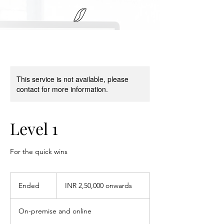
This service is not available, please
contact for more information.
Level 1
For the quick wins
INR
2,50,000
Ended
E
INR 2,50,000 onwards
onwards
n
d
On-premise and online
e
d