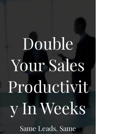
Double
Your Sales
Productivit
y In Weeks
Same Leads. Same