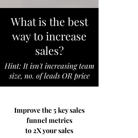
What is the best
way to increase
sales?
Hint: It isn't increasing team
size, no. of leads OR price
Improve the 5 key sales
funnel metrics
to 2X your sales