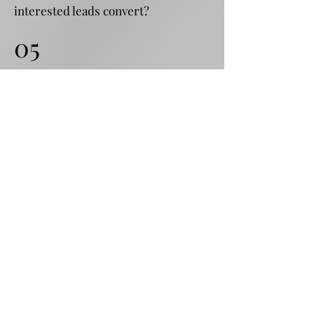
interested leads convert?
05
Time taken to convert
How long does it take to convert a
lead from contact to payment?