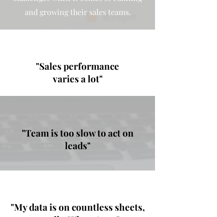
and growing their sales teams.
"Sales performance
varies a lot"
"Team is too slow to act on
leads"
"My data is on countless sheets,