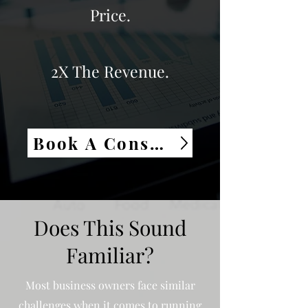
Price.
2X The Revenue.
Book A Consultation
Does This Sound
Familiar?
Most business owners face similar
challenges when it comes to running