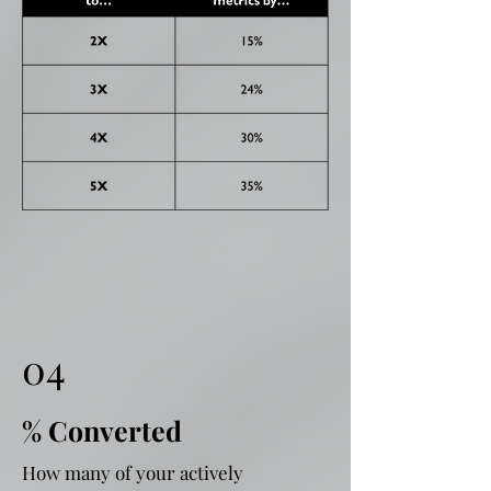
04
% Converted
How many of your actively