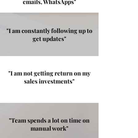
emails, WhatsApps"
"I am constantly following up to
get updates"
"I am not getting return on my
sales investments"
"Team spends a lot on time on
manual work"