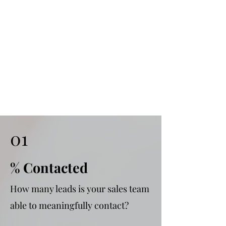
01
% Contacted
How many leads is your sales team
able to meaningfully contact?