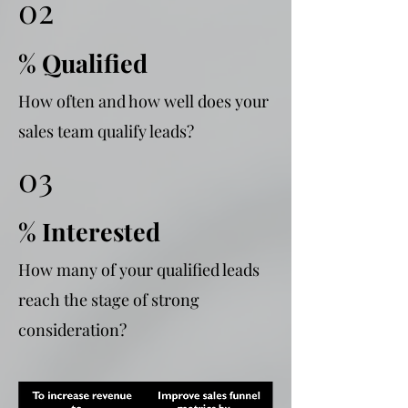
02
% Qualified
How often and how well does your
sales team qualify leads?
03
% Interested
How many of your qualified leads
reach the stage of strong
consideration?